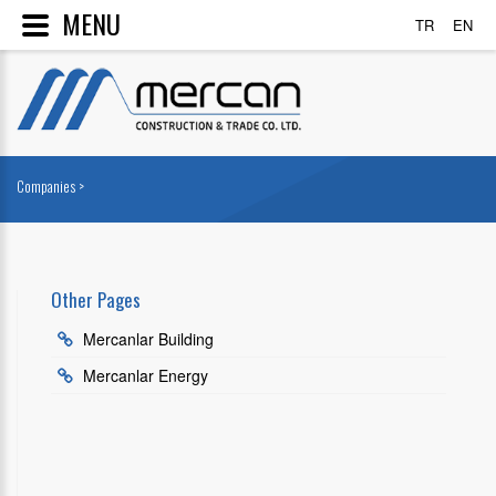
MENU
TR
EN
Companies >
Other Pages
Mercanlar Building
Mercanlar Energy